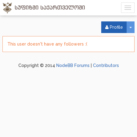
სუფიზმი საქართველოში
To
Profile
This user doesn't have any followers :(
Copyright © 2014
NodeBB Forums
|
Contributors