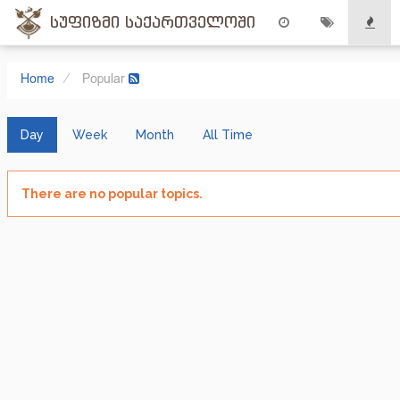
სუფიზმი საქართველოში
Home
Popular
Day
Week
Month
All Time
There are no popular topics.