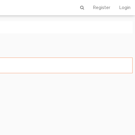
Register
Login