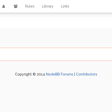
Rules
Library
Links
Copyright © 2014
NodeBB Forums
|
Contributors