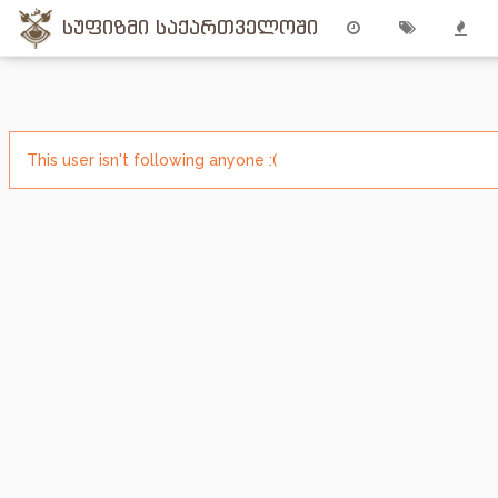
სუფიზმი საქართველოში
This user isn't following anyone :(