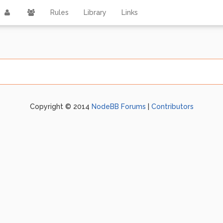
Rules
Library
Links
Copyright © 2014
NodeBB Forums
|
Contributors