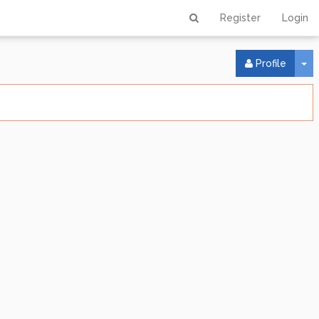
Register
Login
To
Profile