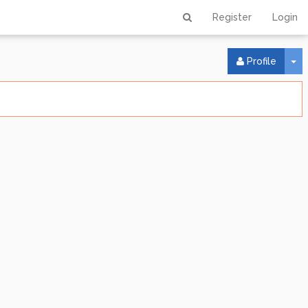
Register
Login
To
Profile