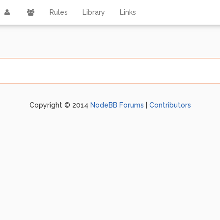
Rules
Library
Links
Copyright © 2014
NodeBB Forums
|
Contributors