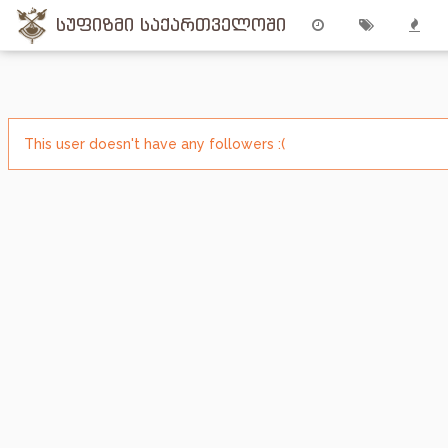
სუფიზმი საქართველოში
This user doesn't have any followers :(