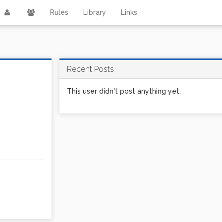
Rules
Library
Links
Recent Posts
This user didn't post anything yet.