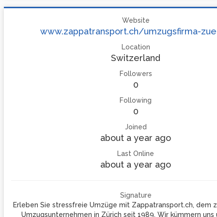
Website
www.zappatransport.ch/umzugsfirma-zue
Location
Switzerland
Followers
0
Following
0
Joined
about a year ago
Last Online
about a year ago
Signature
Erleben Sie stressfreie Umzüge mit Zappatransport.ch, dem z
Umzugsunternehmen in Zürich seit 1989. Wir kümmern uns u