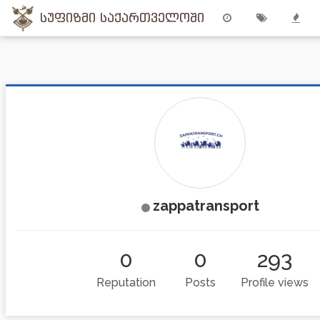
სუფიზმი საქართველოში
zappatransport
0
0
293
Reputation
Posts
Profile views