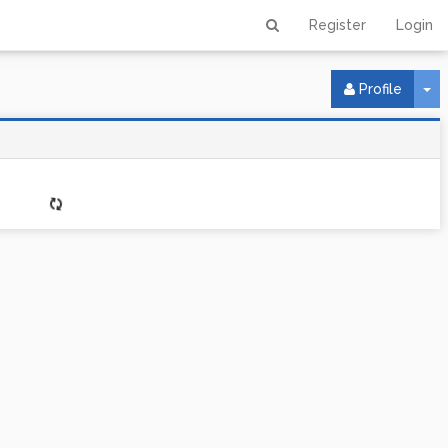
Register
Login
To
Profile