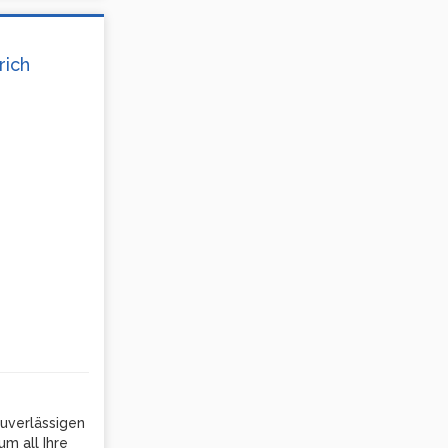
rich
uverlässigen
m all Ihre