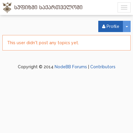
სუფიზმი საქართველოში
To
Profile
This user didn't post any topics yet.
Copyright © 2014
NodeBB Forums
|
Contributors