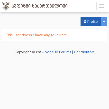
სუფიზმი საქართველოში
To
Profile
This user doesn't have any followers :(
Copyright © 2014
NodeBB Forums
|
Contributors