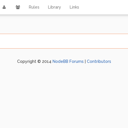
Rules
Library
Links
Copyright © 2014
NodeBB Forums
|
Contributors