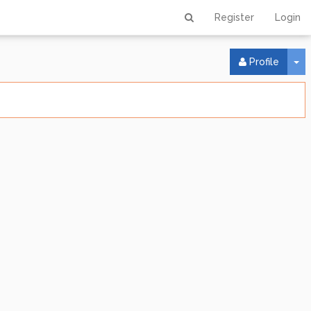
Register
Login
To
Profile