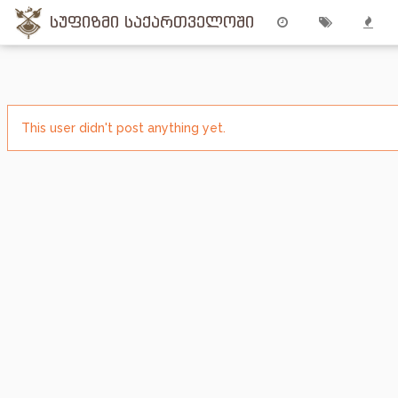
სუფიზმი საქართველოში
This user didn't post anything yet.