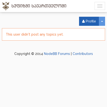
სუფიზმი საქართველოში
To
Profile
This user didn't post any topics yet.
Copyright © 2014
NodeBB Forums
|
Contributors