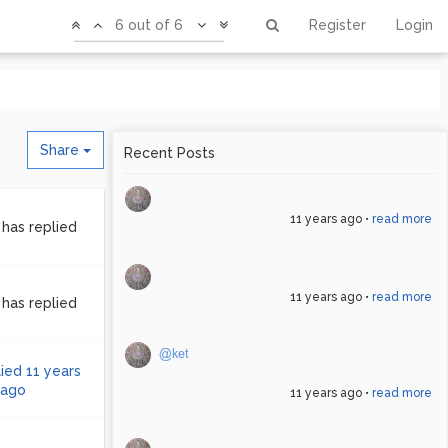
6 out of 6
Register
Login
Share
11 years ago
•
read more
has replied
11 years ago
•
read more
has replied
@ket
lied
11 years
ago
11 years ago
•
read more