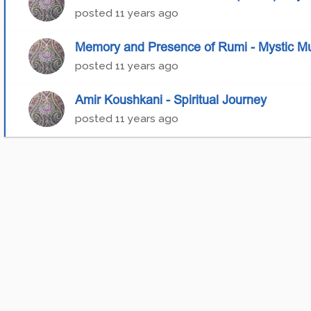
posted
11 years ago
Memory and Presence of Rumi - Mystic Mus
posted
11 years ago
Amir Koushkani - Spiritual Journey
posted
11 years ago