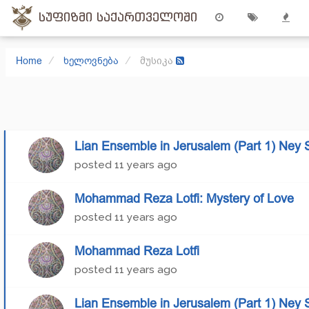
სუფიზმი საქართველოში
Home
ხელოვნება
მუსიკა
Lian Ensemble in Jerusalem (Part 1) Ney 
posted
11 years ago
Mohammad Reza Lotfi: Mystery of Love
posted
11 years ago
Mohammad Reza Lotfi
posted
11 years ago
Lian Ensemble in Jerusalem (Part 1) Ney 