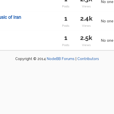
No one 
Posts
Views
1
2.4k
ic of Iran
No one 
Posts
Views
1
2.5k
No one 
Posts
Views
Copyright © 2014
NodeBB Forums
|
Contributors