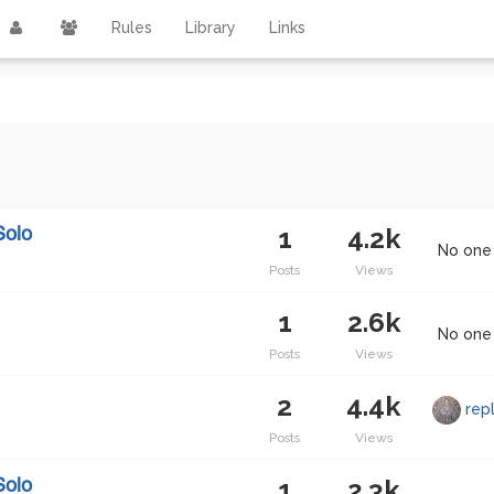
Rules
Library
Links
1
4.2k
Solo
No one 
Posts
Views
1
2.6k
No one 
Posts
Views
2
4.4k
rep
Posts
Views
1
2.3k
Solo