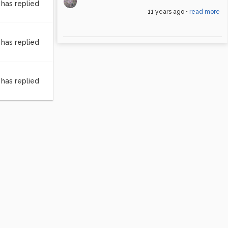
has replied
11 years ago
•
read more
has replied
has replied